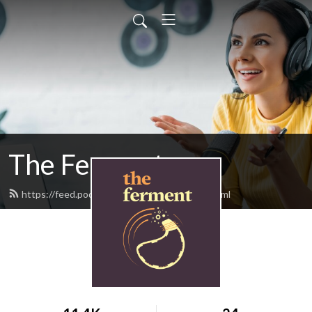
The Ferment
https://feed.podbean.com/theferment/feed.xml