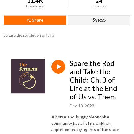
11.4K
24
Downloads
Episodes
Share
RSS
culture the revolution of love
Spare the Rod
and Take the
Child: Ch. 3 of
Life at the End
of Us vs. Them
Dec 18, 2023
A horse-and-buggy Mennonite
community has all of its children
apprehended by agents of the state