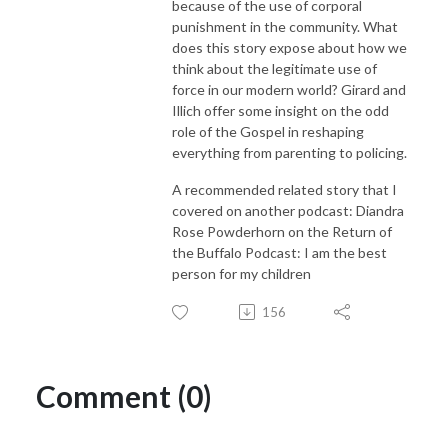
because of the use of corporal
punishment in the community. What
does this story expose about how we
think about the legitimate use of
force in our modern world? Girard and
Illich offer some insight on the odd
role of the Gospel in reshaping
everything from parenting to policing.
A recommended related story that I
covered on another podcast:
Diandra
Rose Powderhorn on the Return of
the Buffalo Podcast: I am the best
person for my children
156
Comment (0)