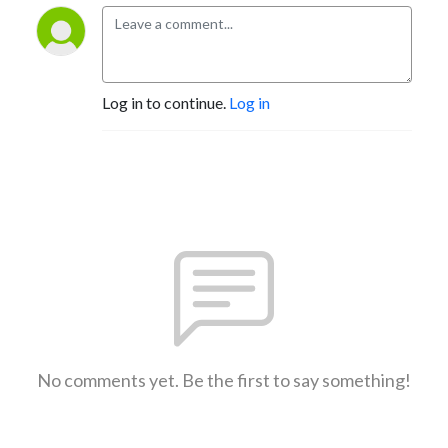
Log in to continue.
Log in
No comments yet. Be the first to say something!