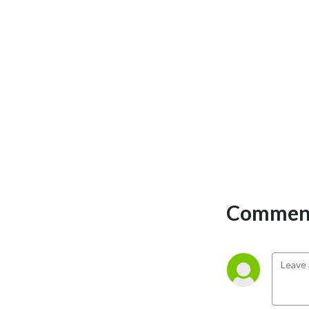
Comment