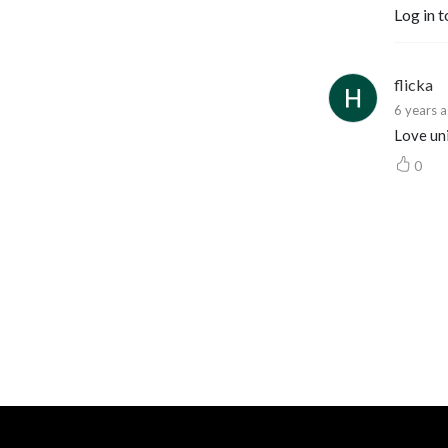
Log in t
flicka
6 years 
Love uni
0