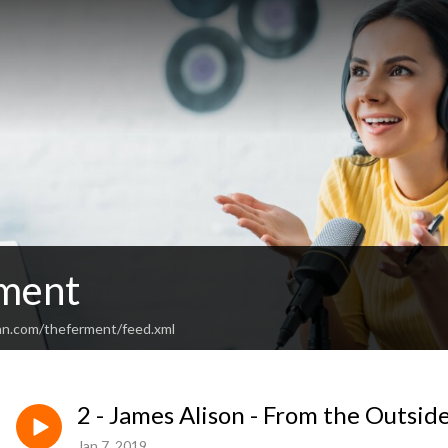
ment
an.com/theferment/feed.xml
2 - James Alison - From the Outside
Jan 7, 2019