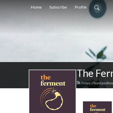
Home
Subscribe
Profile
The Fer
https://feed.podbe