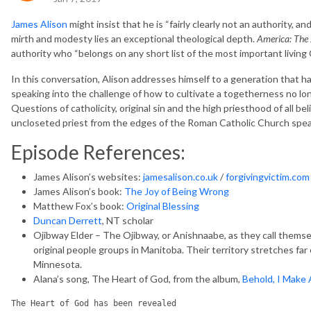
James Alison
might insist that he is “fairly clearly not an authority, an
mirth and modesty lies an exceptional theological depth.
America: The 
authority who “belongs on any short list of the most important living 
In this conversation, Alison addresses himself to a generation that has
speaking into the challenge of how to cultivate a togetherness no lon
Questions of catholicity, original sin and the high priesthood of all be
uncloseted priest from the edges of the Roman Catholic Church speaks
Episode References:
James Alison’s websites:
jamesalison.co.uk
/
forgivingvictim.com
James Alison’s book:
The Joy of Being Wrong
Matthew Fox’s book:
Original Blessing
Duncan Derrett
, NT scholar
Ojibway Elder – The Ojibway, or Anishnaabe, as they call themse
original people groups in Manitoba. Their territory stretches fa
Minnesota.
Alana’s song, The Heart of God, from the album,
Behold, I Make 
The Heart of God has been revealed