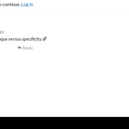
o continue.
Log in
ago
que versus specificity 🌈
Reply