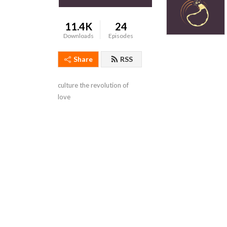
11.4K
24
Downloads
Episodes
Share
RSS
culture the revolution of 
love