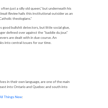
d often just a silly old queen,” but underneath his
Jesuit Review
hails this institutional outsider as an
Catholic theologians.”
 good bullshit detectors, but little social glue,
ger defined over against the “baddie du jour.”
lievers are dealt with in due course. An
 into central issues for our time.
lves in their own language, are one of the main
r east into Ontario and Quebec and south into
All Things New
: