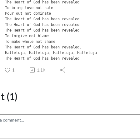
The Heart of God has been revealed
To bring love not hate
Pour out not dominate
The Heart of God has been revealed.
The Heart of God has been revealed
The Heart of God has been revealed
To forgive not blame
To make whole not shame
The Heart of God has been revealed.
Halleluja, Halleluja, Halleluja, Halleluja
The Heart of God has been revealed
1
1.1K
 (1)